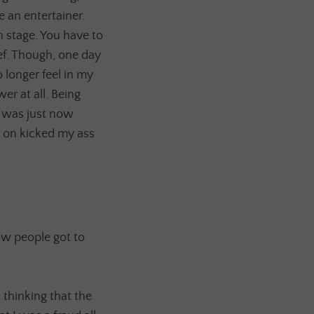
e an entertainer.
 stage. You have to
ef. Though, one day
 longer feel in my
er at all. Being
 I was just now
l on kicked my ass
ow people got to
 thinking that the