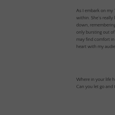
As I embark on my “T
within. She’s really
down, remembering t
only bursting out o
may find comfort in
heart with my audien
Where in your life h
Can you let go and 