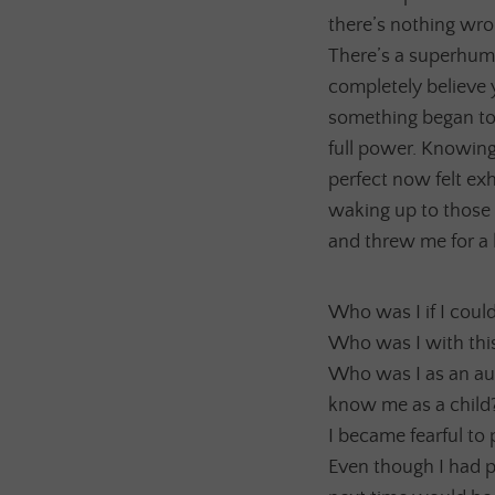
there’s nothing wron
There’s a superhuma
completely believe 
something began to f
full power. Knowing
perfect now felt exha
waking up to those 
and threw me for a 
Who was I if I coul
Who was I with this
Who was I as an au
know me as a child
I became fearful to 
Even though I had p