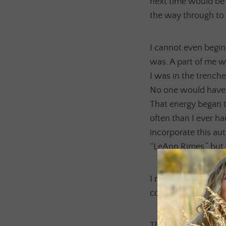
next time would be 
the way through to
I cannot even begin t
was. A part of me 
I was in the trench
No one would have e
That energy began t
often than I ever h
incorporate this au
“LeAnn Rimes,” but 
I needed to give her
connected to her he
Through much medita