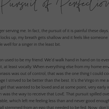
Pursuit of Perfectio
er serving me. In fact, the pursuit of it is painful these days.
locks up, my breath gets shallow and it feels like someone
well for a singer in the least bit.
ion used to be my friend. We’d walk hand in hand on to ev
 it, at least vocally. When everything else from my home e
iasis was out of control, that was the one thing I could co
 I strived to be better than the best. It’s the Virgo in me an
le girl that wanted to be loved and at some point, very early 
on was the way to receive that LovE. That pursuit spilled ove
nable, which left me feeling less than and never good enoug
 all stemmed from an ego that needed to be fed. Now, don’