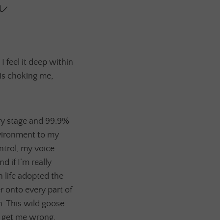
n
 I feel it deep within
 is choking me,
ery stage and 99.9%
nvironment to my
ntrol, my voice.
d if I’m really
in life adopted the
r onto every part of
h. This wild goose
t get me wrong,