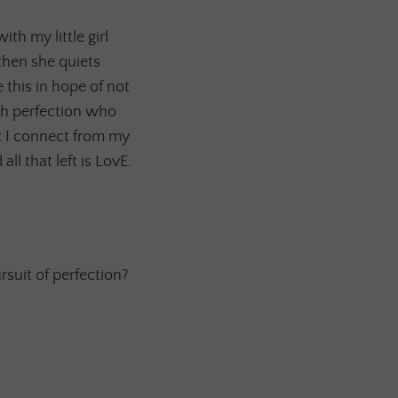
th my little girl
 then she quiets
 this in hope of not
th perfection who
t I connect from my
ll that left is LovE.
rsuit of perfection?