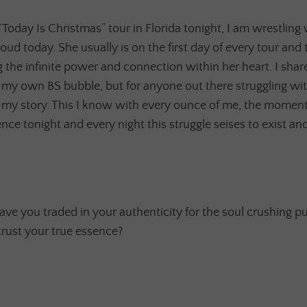
oday Is Christmas” tour in Florida tonight, I am wrestling wi
 loud today. She usually is on the first day of every tour and
he infinite power and connection within her heart. I share
f my own BS bubble, but for anyone out there struggling wi
 my story. This I know with every ounce of me, the momen
ce tonight and every night this struggle seises to exist and a
ave you traded in your authenticity for the soul crushing pu
trust your true essence?