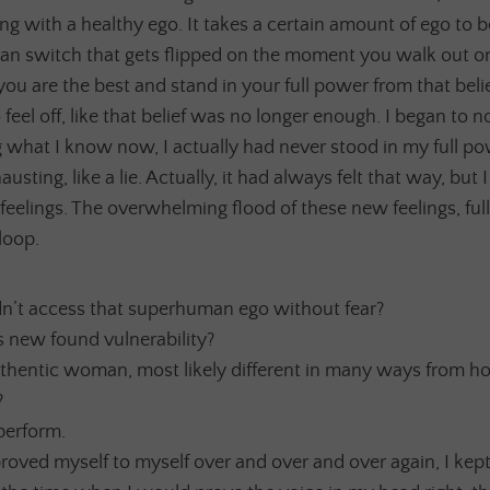
g with a healthy ego. It takes a certain amount of ego to b
n switch that gets flipped on the moment you walk out on
you are the best and stand in your full power from that beli
eel off, like that belief was no longer enough. I began to no
 what I know now, I actually had never stood in my full pow
usting, like a lie. Actually, it had always felt that way, but
feelings. The overwhelming flood of these new feelings, ful
loop.
dn’t access that superhuman ego without fear?
 new found vulnerability?
thentic woman, most likely different in many ways from h
?
perform.
roved myself to myself over and over and over again, I kept