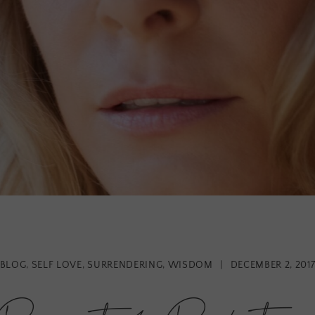
BLOG
,
SELF LOVE
,
SURRENDERING
,
WISDOM
|
DECEMBER 2, 201