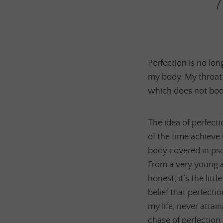
Perfection is no long
my body. My throat 
which does not bode 
The idea of perfect
of the time achieve
body covered in psor
From a very young age
honest, it’s the litt
belief that perfecti
my life, never attai
chase of perfection