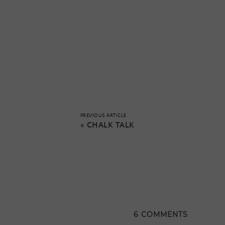
PREVIOUS ARTICLE
«
CHALK TALK
6 COMMENTS