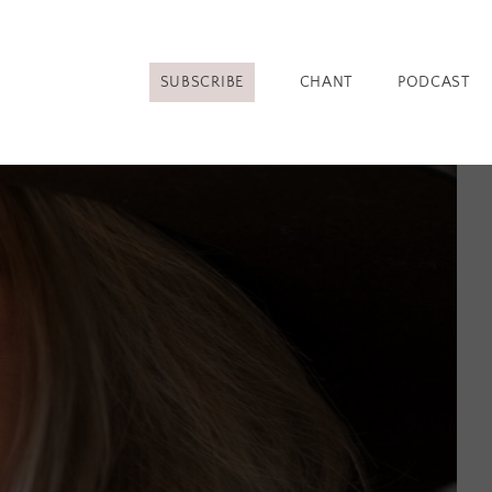
SUBSCRIBE
CHANT
PODCAST