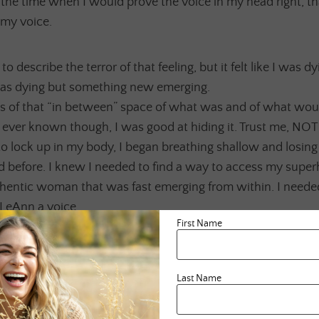
the time when I would prove the voice in my head right, tha
 my voice.
o describe the terror of that feeling, but it felt like I was d
was dying but something new emerging.
es of that “in between” space of what was and of what wou
ver known though, I was good at hiding it. Trust me, NOT
o lock up in my body, I began breathing shallow and losin
ad before. I knew I needed to find a way to access my sup
thentic woman that was fast emerging from within. I neede
LeAnn a voice.
First Name
 the freedom to create something for herself that felt real 
art.
Last Name
tion, prayer, acceptance and deep self LovE, which I am s