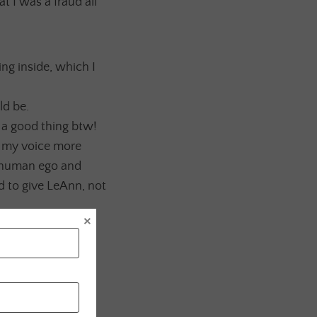
t I was a fraud all
ying inside, which I
ld be.
 a good thing btw!
g my voice more
erhuman ego and
d to give LeAnn, not
×
and completely
till working on