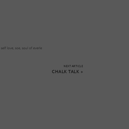
,
self love
,
soe
,
soul of everle
NEXT ARTICLE
CHALK TALK
»