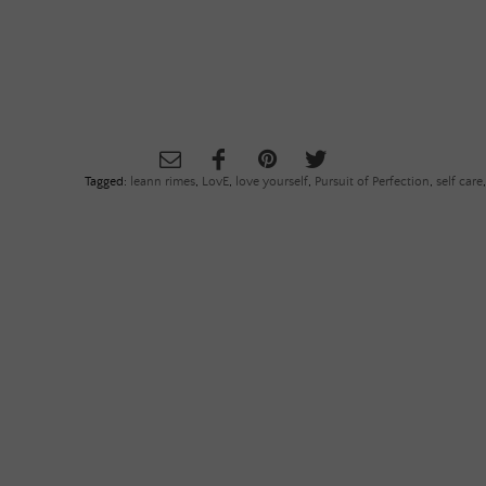
Tagged:
leann rimes
,
LovE
,
love yourself
,
Pursuit of Perfection
,
self care