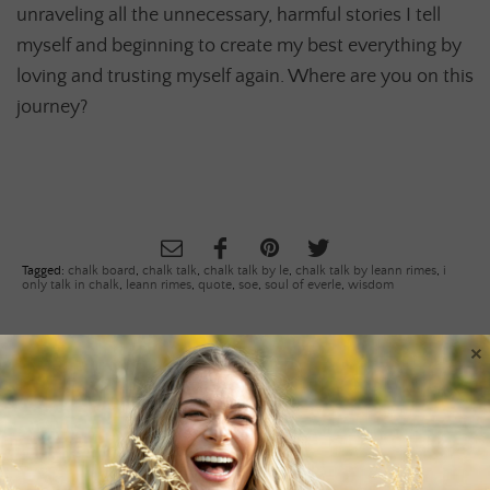
unraveling all the unnecessary, harmful stories I tell
myself and beginning to create my best everything by
loving and trusting myself again. Where are you on this
journey?
Tagged:
chalk board
,
chalk talk
,
chalk talk by le
,
chalk talk by leann rimes
,
i
only talk in chalk
,
leann rimes
,
quote
,
soe
,
soul of everle
,
wisdom
×
PREVIOUS ARTICLE
«
KEEP COOL THIS MEMORIAL DAY
WEEKEND
NEXT ARTICLE