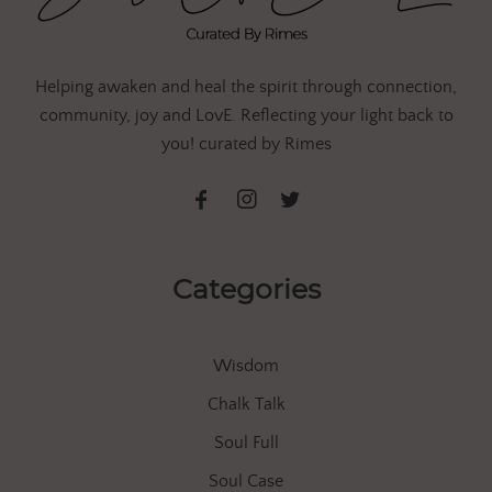
Helping awaken and heal the spirit through connection,
community, joy and LovE. Reflecting your light back to
you! curated by Rimes
Categories
Wisdom
Chalk Talk
Soul Full
Soul Case