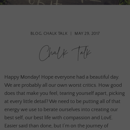
BLOG
,
CHALK TALK
|
MAY 29, 2017
Chalk Talk
Happy Monday! Hope everyone had a beautiful day.
We are probably all our own worst critics. How good
does that make you feel, tearing yourself apart, picking
at every little detail? We need to be putting all of that
energy we use to berate ourselves into creating our
best self, our best life with compassion and LovE.
Easier said than done, but I’m on the journey of