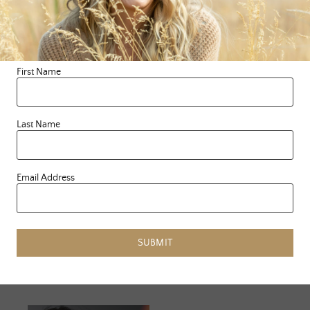
FEELS
»
First Name
Related Posts
Last Name
Email Address
SUBMIT
JUNE 25, 2023
JANUARY 13,
2024