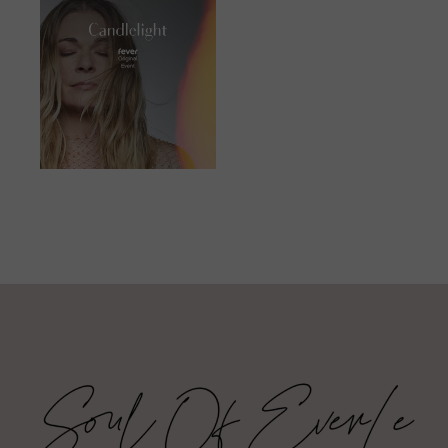
JUNE 23, 2023