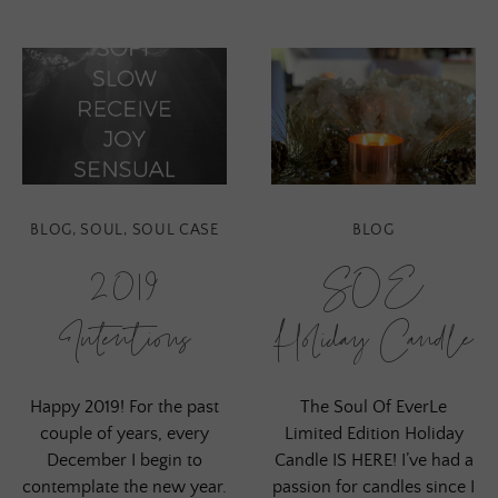
BLOG
,
SOUL
,
SOUL CASE
BLOG
2019
SOE
Intentions
Holiday Candle
Happy 2019! For the past
The Soul Of EverLe
couple of years, every
Limited Edition Holiday
December I begin to
Candle IS HERE! I’ve had a
contemplate the new year.
passion for candles since I