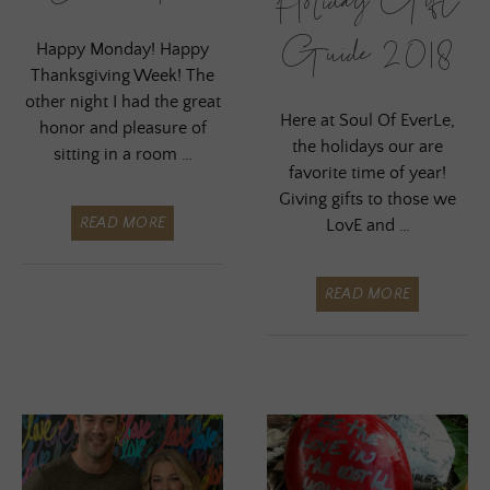
Holiday Gift
Guide 2018
Happy Monday! Happy
Thanksgiving Week! The
other night I had the great
Here at Soul Of EverLe,
honor and pleasure of
the holidays our are
sitting in a room …
favorite time of year!
Giving gifts to those we
READ MORE
LovE and …
READ MORE