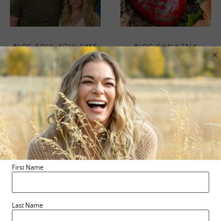
BLOG
,
SOUL
,
SOUL CASE
BLOG
,
CHALK TALK
×
The School Of
‘Rock Talk’
Greatness
The other day, while on a
Podcast
hike with my hubby, we
stumbled upon rocks with
positive messages that
When we come to a place
someone had …
of gratitude for every joy,
First Name
every hurt and everything
READ MORE
in between, we begin to …
Last Name
READ MORE