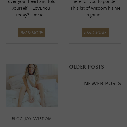
over your heart and told
here for you to ponder.
yourself “I LovE You”
This bit of wisdom hit me
today? I invite …
right in …
READ MORE
READ MORE
Posts
OLDER POSTS
navigation
NEWER POSTS
BLOG
,
JOY
,
WISDOM