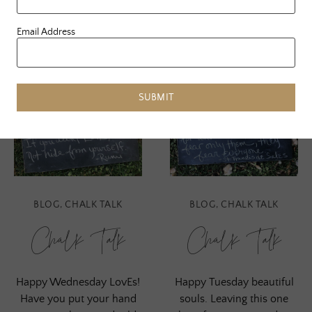
Email Address
SUBMIT
BLOG
,
CHALK TALK
BLOG
,
CHALK TALK
Chalk Talk
Chalk Talk
Happy Wednesday LovEs!
Happy Tuesday beautiful
Have you put your hand
souls. Leaving this one