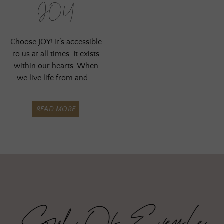
JOY
Choose JOY! It’s accessible
to us at all times. It exists
within our hearts. When
we live life from and …
READ MORE