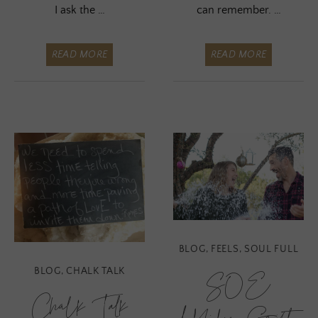
I ask the …
can remember. …
READ MORE
READ MORE
BLOG
,
FEELS
,
SOUL FULL
BLOG
,
CHALK TALK
SOE
Chalk Talk