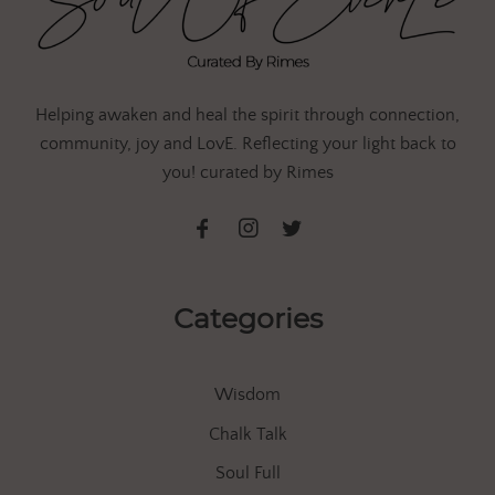
Helping awaken and heal the spirit through connection,
community, joy and LovE. Reflecting your light back to
you! curated by Rimes
Categories
Wisdom
Chalk Talk
Soul Full